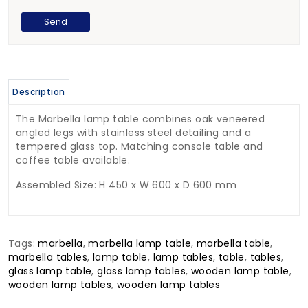
Description
The Marbella lamp table combines oak veneered
angled legs with stainless steel detailing and a
tempered glass top. Matching console table and
coffee table available.
Assembled Size: H 450 x W 600 x D 600 mm
Tags:
marbella
,
marbella lamp table
,
marbella table
,
marbella tables
,
lamp table
,
lamp tables
,
table
,
tables
,
glass lamp table
,
glass lamp tables
,
wooden lamp table
,
wooden lamp tables
,
wooden lamp tables