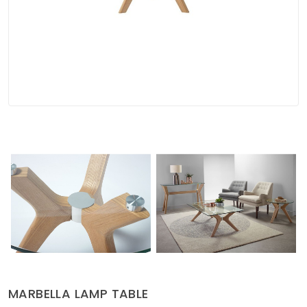
Soft Furnishings
ABOUT US
MARBELLA LAMP TABLE