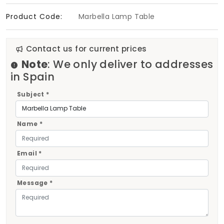
Product Code:
Marbella Lamp Table
Contact us for current prices
Note
: We only deliver to addresses
in Spain
Subject *
Name *
Email *
Message *