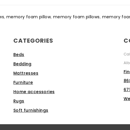
ows
,
memory foam pillow
,
memory foam pillows
,
memory foam
CATEGORIES
C
Ca
Beds
Alb
Bedding
Fi
Mattresses
86
Furniture
67
Home accessories
We
Rugs
Soft furnishings