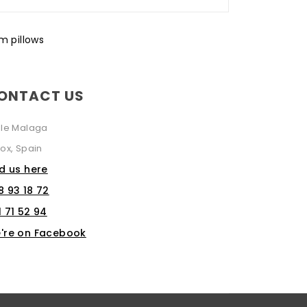
 pillows
ONTACT US
lle Malaga
ox, Spain
nd us here
8 93 18 72
1 71 52 94
're on Facebook