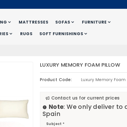
ING
MATTRESSES
SOFAS
FURNITURE
IES
RUGS
SOFT FURNISHINGS
LUXURY MEMORY FOAM PILLOW
Product Code:
Luxury Memory Foam P
Contact us for current prices
Note
: We only deliver to
Spain
Subject *