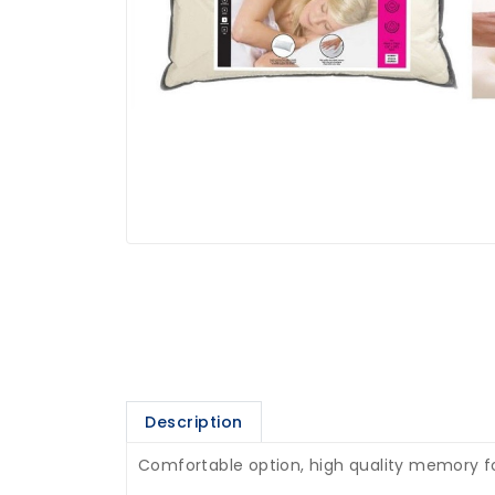
Description
Comfortable option, high quality memory foa