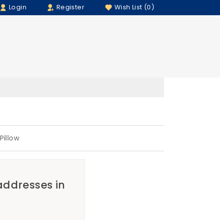
Login
Register
Wish List (0)
illow
 addresses in