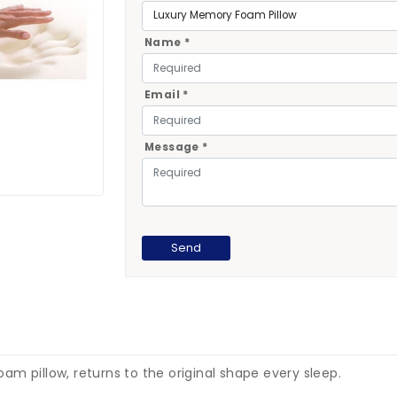
Name *
Email *
Message *
m pillow, returns to the original shape every sleep.