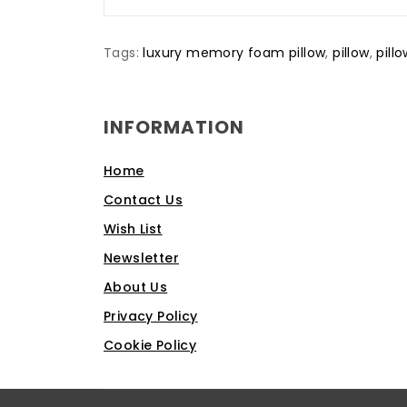
Tags:
luxury memory foam pillow
,
pillow
,
pill
INFORMATION
Home
Contact Us
Wish List
Newsletter
About Us
Privacy Policy
Cookie Policy