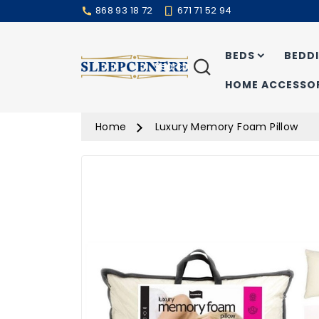
868 93 18 72
671 71 52 94
BEDS
BEDD
Search
HOME ACCESSOR
Home
Luxury Memory Foam Pillow