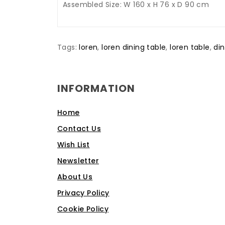
Assembled Size: W 160 x H 76 x D 90 cm
Tags:
loren
,
loren dining table
,
loren table
,
din
INFORMATION
Home
Contact Us
Wish List
Newsletter
About Us
Privacy Policy
Cookie Policy