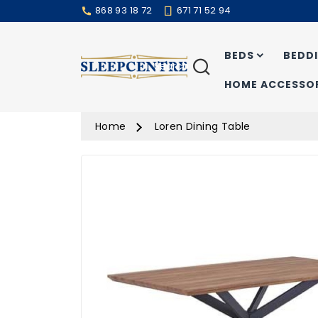
868 93 18 72
671 71 52 94
BEDS
BEDD
Search
HOME ACCESSOR
Home
Loren Dining Table