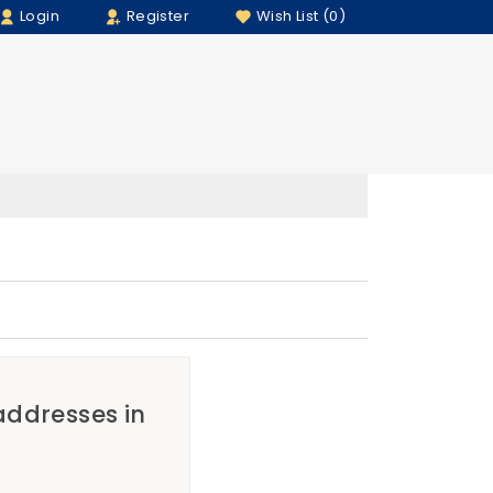
Login
Register
Wish List (0)
 addresses in