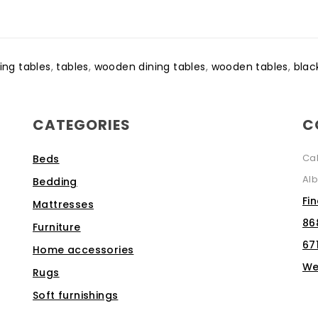
ing tables
,
tables
,
wooden dining tables
,
wooden tables
,
blac
CATEGORIES
C
Ca
Beds
Alb
Bedding
Fi
Mattresses
86
Furniture
67
Home accessories
We
Rugs
Soft furnishings