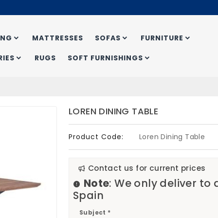
ING
MATTRESSES
SOFAS
FURNITURE
IES
RUGS
SOFT FURNISHINGS
LOREN DINING TABLE
Product Code:
Loren Dining Table
Contact us for current prices
Note
: We only deliver to
Spain
Subject *