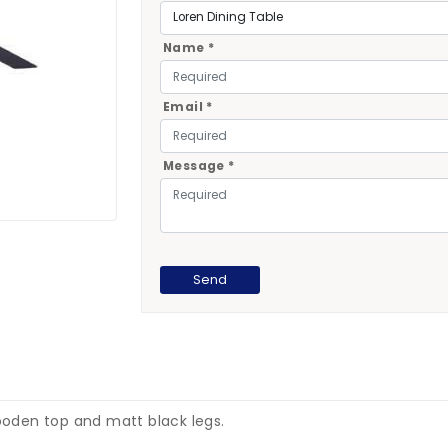
Name *
Email *
Message *
wooden top and matt black legs.