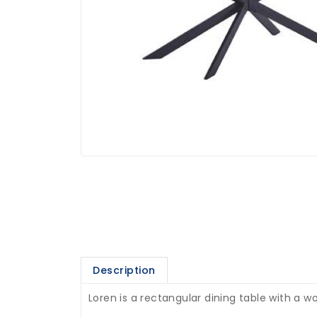
Description
Loren is a rectangular dining table with a 