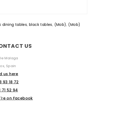
k dining tables
,
black tables
,
(Mob)
,
(Mob)
ONTACT US
lle Malaga
ox, Spain
nd us here
8 93 18 72
1 71 52 94
're on Facebook