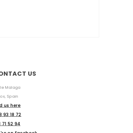
ONTACT US
lle Malaga
ox, Spain
nd us here
8 93 18 72
1 71 52 94