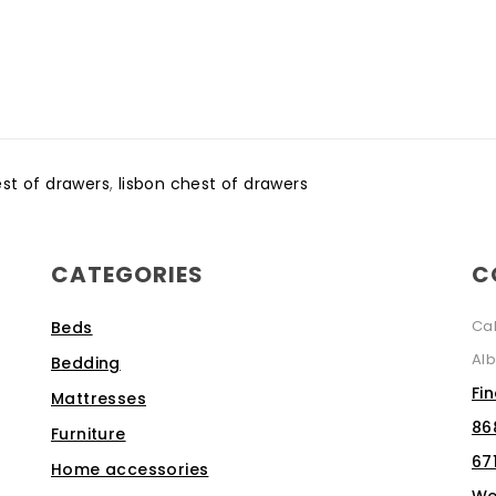
est of drawers
,
lisbon chest of drawers
CATEGORIES
C
Ca
Beds
Alb
Bedding
Fi
Mattresses
86
Furniture
67
Home accessories