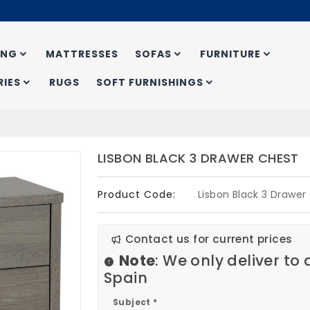
ING
MATTRESSES
SOFAS
FURNITURE
IES
RUGS
SOFT FURNISHINGS
LISBON BLACK 3 DRAWER CHEST
Product Code:
Lisbon Black 3 Drawer
Contact us for current prices
Note
: We only deliver to
Spain
Subject *