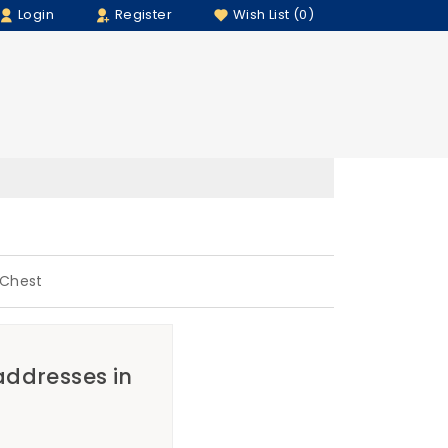
Login
Register
Wish List (0)
 Chest
 addresses in