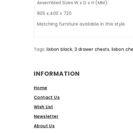
Assembled Sizes W x D x H (MM):
805 x 400 x 720
Matching furniture available in this style.
Tags:
lisbon black
,
3 drawer chests
,
lisbon ch
INFORMATION
Home
Contact Us
Wish List
Newsletter
About Us