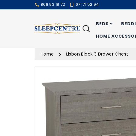
868 93 18 72
671 71 52 94
BEDS
BEDD
Search
HOME ACCESSOR
Home
Lisbon Black 3 Drawer Chest