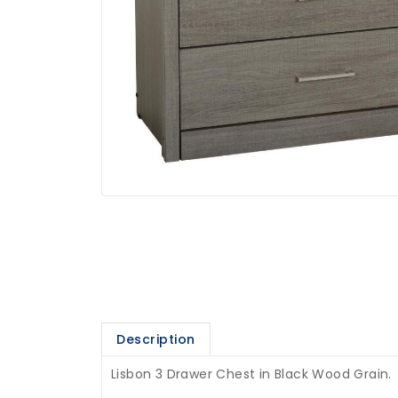
Description
Lisbon 3 Drawer Chest in Black Wood Grain.