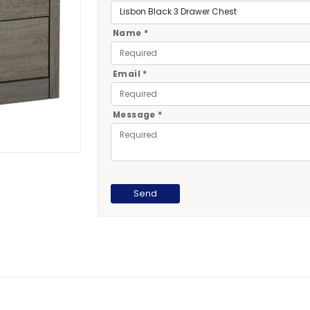
Name *
Email *
Message *