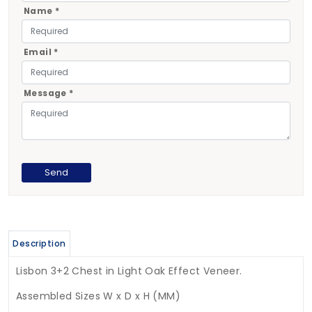
Name *
Email *
Message *
Description
Lisbon 3+2 Chest in Light Oak Effect Veneer.
Assembled Sizes W x D x H (MM)