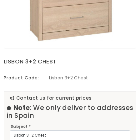
Soft Furnishings
ABOUT US
LISBON 3+2 CHEST
Product Code:
Lisbon 3+2 Chest
Contact us for current prices
Note
: We only deliver to addresses
in Spain
Subject *