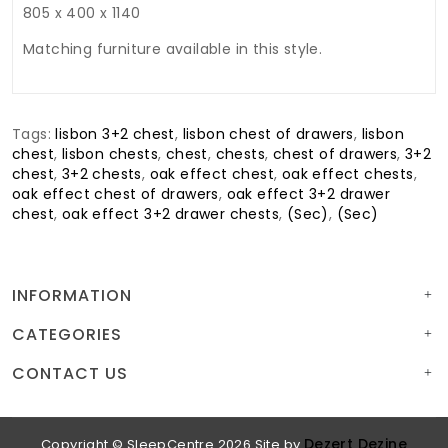
805 x 400 x 1140
Matching furniture available in this style.
Tags:
lisbon 3+2 chest
,
lisbon chest of drawers
,
lisbon
chest
,
lisbon chests
,
chest
,
chests
,
chest of drawers
,
3+2
chest
,
3+2 chests
,
oak effect chest
,
oak effect chests
,
oak effect chest of drawers
,
oak effect 3+2 drawer
chest
,
oak effect 3+2 drawer chests
,
(Sec)
,
(Sec)
INFORMATION
CATEGORIES
CONTACT US
Dezert Dezine
Copyright © SleepCentre 2026
Site by