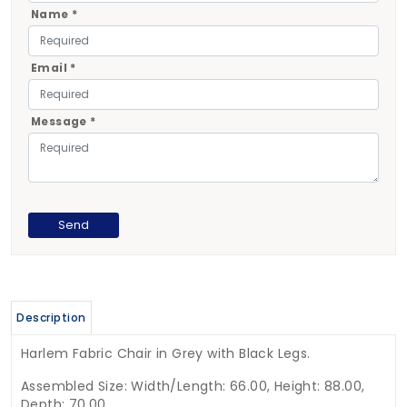
Name *
Email *
Message *
Description
Harlem Fabric Chair in Grey with Black Legs.
Assembled Size: Width/Length: 66.00, Height: 88.00,
Depth: 70.00