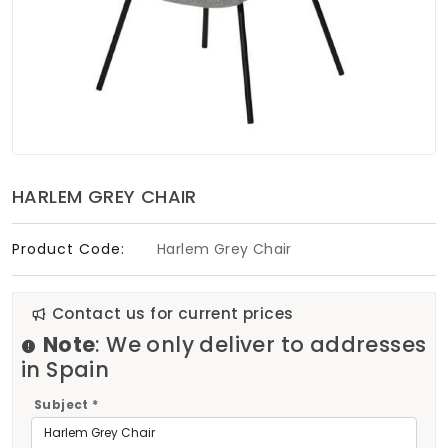
Soft Furnishings
ABOUT US
HARLEM GREY CHAIR
Product Code:
Harlem Grey Chair
Contact us for current prices
Note
: We only deliver to addresses
in Spain
Subject *