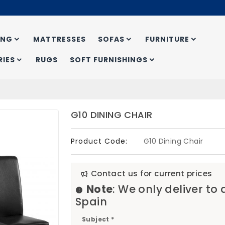
ING
MATTRESSES
SOFAS
FURNITURE
IES
RUGS
SOFT FURNISHINGS
G10 DINING CHAIR
Product Code:
G10 Dining Chair
Contact us for current prices
Note
: We only deliver to
Spain
Subject *