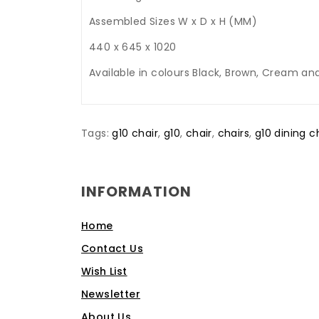
Assembled Sizes W x D x H (MM)
440 x 645 x 1020
Available in colours Black, Brown, Cream and
Tags:
g10 chair
,
g10
,
chair
,
chairs
,
g10 dining c
INFORMATION
Home
Contact Us
Wish List
Newsletter
About Us