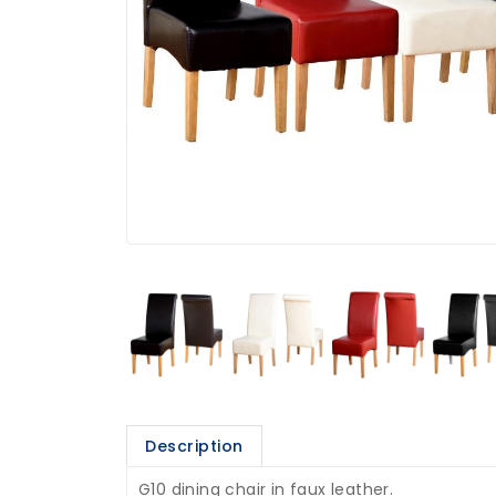
Description
G10 dining chair in faux leather.