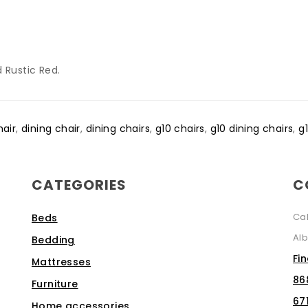
 Rustic Red.
hair
,
dining chair
,
dining chairs
,
g10 chairs
,
g10 dining chairs
,
g
CATEGORIES
C
Ca
Beds
Alb
Bedding
Fi
Mattresses
86
Furniture
67
Home accessories