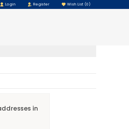
Login
Register
Wish List (0)
 addresses in