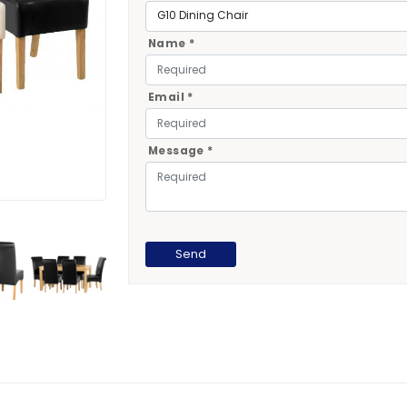
Name *
Email *
Message *