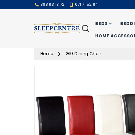
868 93 18 72
671 71 52 94
BEDS
BEDD
Search
HOME ACCESSOR
Home
G10 Dining Chair