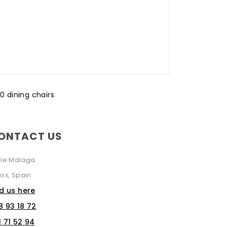
10 dining chairs
ONTACT US
lle Malaga
ox, Spain
nd us here
8 93 18 72
1 71 52 94