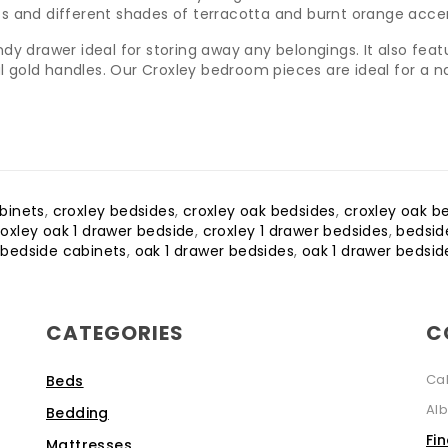
lants and different shades of terracotta and burnt orange acc
y drawer ideal for storing away any belongings. It also featur
ful gold handles. Our Croxley bedroom pieces are ideal for a 
binets
,
croxley bedsides
,
croxley oak bedsides
,
croxley oak b
roxley oak 1 drawer bedside
,
croxley 1 drawer bedsides
,
bedsid
 bedside cabinets
,
oak 1 drawer bedsides
,
oak 1 drawer bedsid
CATEGORIES
C
Ca
Beds
Alb
Bedding
Fi
Mattresses