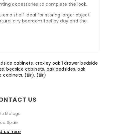
enting accessories to complete the look.
es a shelf ideal for storing larger object.
natural airy bedroom feel by day and the
edside cabinets
,
croxley oak 1 drawer bedside
es
,
bedside cabinets
,
oak bedsides
,
oak
e cabinets
,
(Bir)
,
(Bir)
ONTACT US
lle Malaga
ox, Spain
nd us here