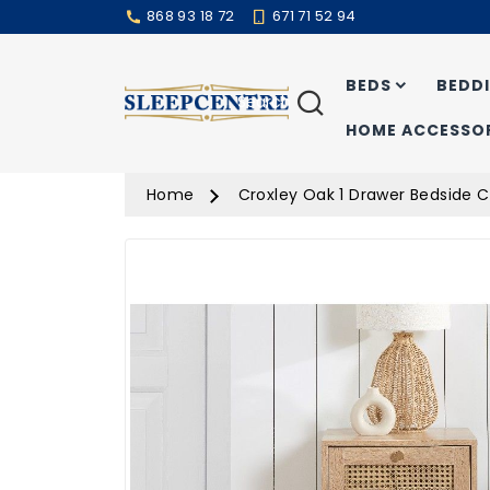
868 93 18 72
671 71 52 94
BEDS
BEDD
Search
HOME ACCESSOR
Home
Croxley Oak 1 Drawer Bedside 