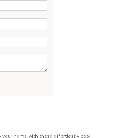
o your home with these effortlessly cool