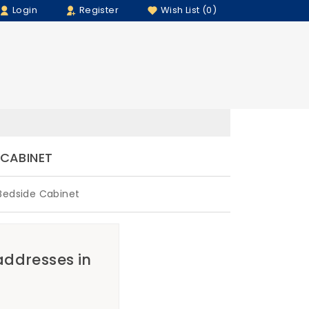
Login
Register
Wish List (0)
 CABINET
Bedside Cabinet
 addresses in