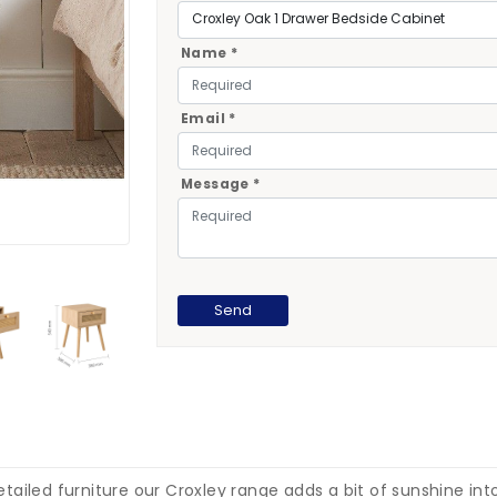
Name *
Email *
Message *
ailed furniture our Croxley range adds a bit of sunshine int