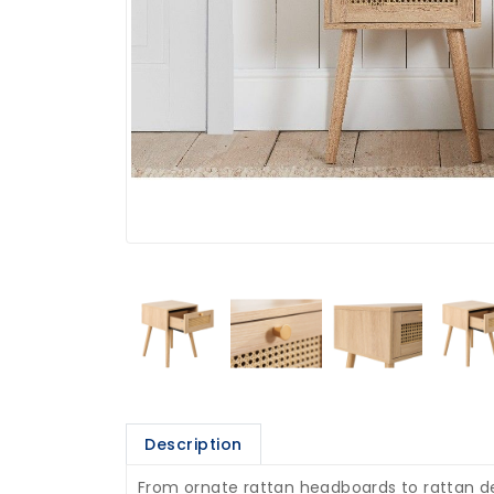
Description
From ornate rattan headboards to rattan det