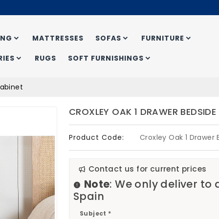
ING
MATTRESSES
SOFAS
FURNITURE
IES
RUGS
SOFT FURNISHINGS
Cabinet
CROXLEY OAK 1 DRAWER BEDSIDE
Product Code:
Croxley Oak 1 Drawer 
Contact us for current prices
Note
: We only deliver to
Spain
Subject *