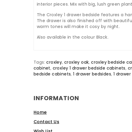
interior pieces. Mix with big, lush green p
The Croxley 1 drawer bedside features a hand
The drawer is also finished off with beauti
warm tones will make it cosy by night.
Also available in the colour Black.
Tags:
croxley
,
croxley oak
,
croxley bedside ca
cabinet
,
croxley 1 drawer bedside cabinets
,
c
bedside cabinets
,
1 drawer bedsides
,
1 drawer
INFORMATION
Home
Contact Us
Wish List