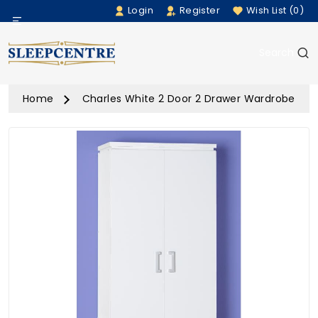
Login
Register
Wish List (0)
Menu
Search
Beds
Home
Charles White 2 Door 2 Drawer Wardrobe
Bedding
Mattresses
Sofas
Furniture
Home Accessories
Rugs