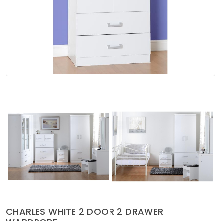
Soft Furnishings
ABOUT US
CHARLES WHITE 2 DOOR 2 DRAWER