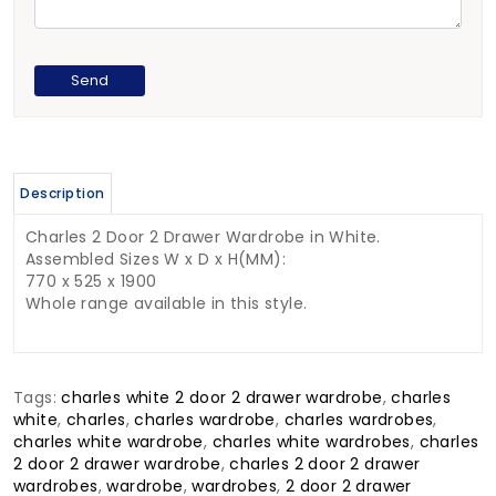
Description
Charles 2 Door 2 Drawer Wardrobe in White.
Assembled Sizes W x D x H(MM):
770 x 525 x 1900
Whole range available in this style.
Tags:
charles white 2 door 2 drawer wardrobe
,
charles
white
,
charles
,
charles wardrobe
,
charles wardrobes
,
charles white wardrobe
,
charles white wardrobes
,
charles
2 door 2 drawer wardrobe
,
charles 2 door 2 drawer
wardrobes
,
wardrobe
,
wardrobes
,
2 door 2 drawer