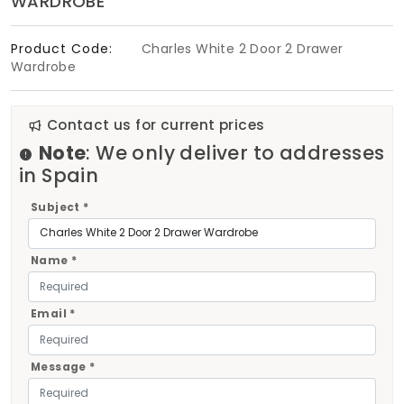
WARDROBE
Product Code:
Charles White 2 Door 2 Drawer
Wardrobe
Contact us for current prices
Note
: We only deliver to addresses
in Spain
Subject *
Name *
Email *
Message *