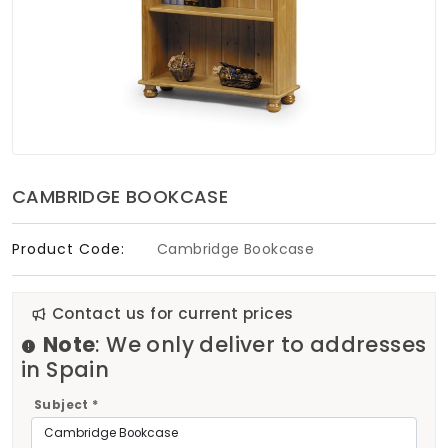
Soft Furnishings
ABOUT US
CAMBRIDGE BOOKCASE
Product Code:
Cambridge Bookcase
Contact us for current prices
Note
: We only deliver to addresses
in Spain
Subject *