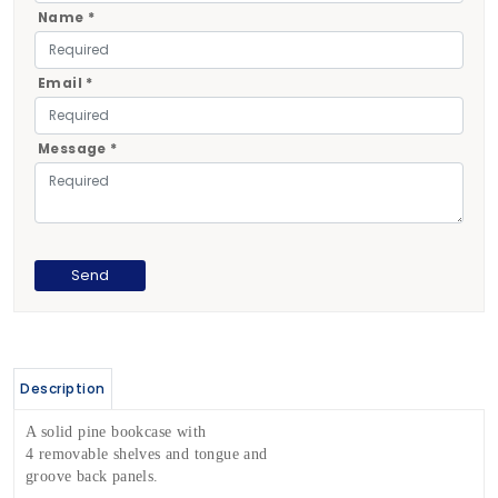
Name *
Email *
Message *
Description
A solid pine bookcase with
4 removable shelves and tongue and
groove back panels.