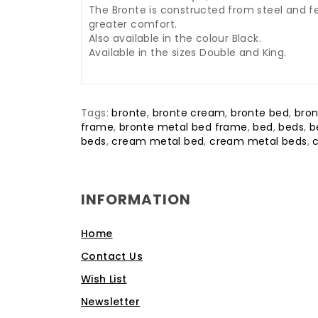
The Bronte is constructed from steel and fe
greater comfort.
Also available in the colour Black.
Available in the sizes Double and King.
Tags:
bronte
,
bronte cream
,
bronte bed
,
bron
frame
,
bronte metal bed frame
,
bed
,
beds
,
b
beds
,
cream metal bed
,
cream metal beds
,
INFORMATION
Home
Contact Us
Wish List
Newsletter