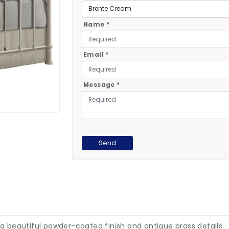
Name *
Email *
Message *
 a beautiful powder-coated finish and antique brass details.