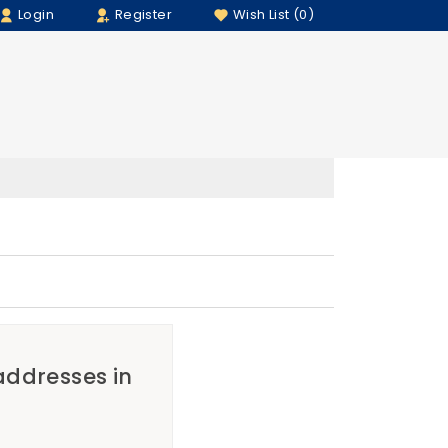
Login
Register
Wish List (0)
 addresses in