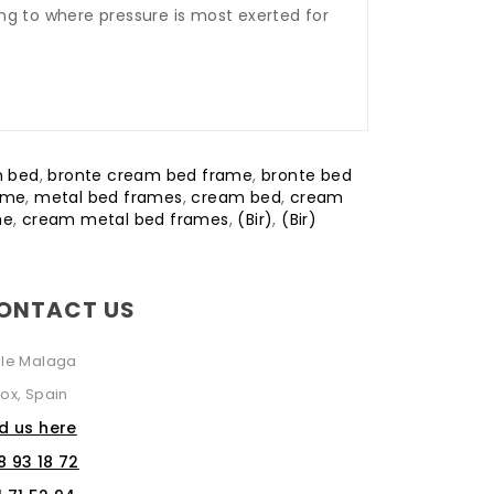
ng to where pressure is most exerted for
m bed
,
bronte cream bed frame
,
bronte bed
ame
,
metal bed frames
,
cream bed
,
cream
me
,
cream metal bed frames
,
(Bir)
,
(Bir)
ONTACT US
lle Malaga
ox, Spain
nd us here
8 93 18 72