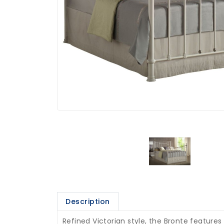
Description
Refined Victorian style, the Bronte features