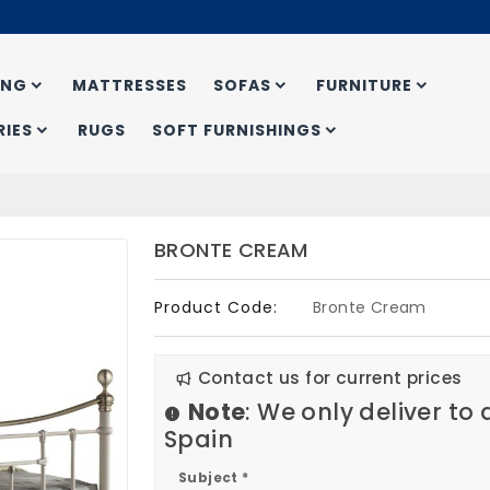
ING
MATTRESSES
SOFAS
FURNITURE
IES
RUGS
SOFT FURNISHINGS
BRONTE CREAM
Product Code:
Bronte Cream
Contact us for current prices
Note
: We only deliver to
Spain
Subject *