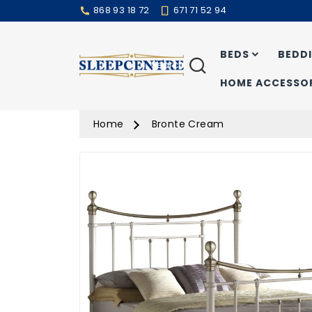
868 93 18 72
671 71 52 94
BEDS
BEDD
Search
HOME ACCESSOR
Home
Bronte Cream