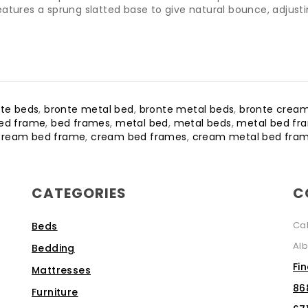
atures a sprung slatted base to give natural bounce, adjusti
te beds
,
bronte metal bed
,
bronte metal beds
,
bronte crea
ed frame
,
bed frames
,
metal bed
,
metal beds
,
metal bed fr
cream bed frame
,
cream bed frames
,
cream metal bed fra
CATEGORIES
C
Ca
Beds
Alb
Bedding
Fi
Mattresses
86
Furniture