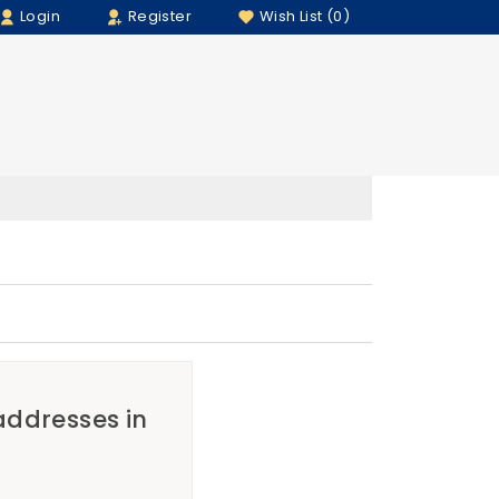
Login
Register
Wish List (0)
 addresses in