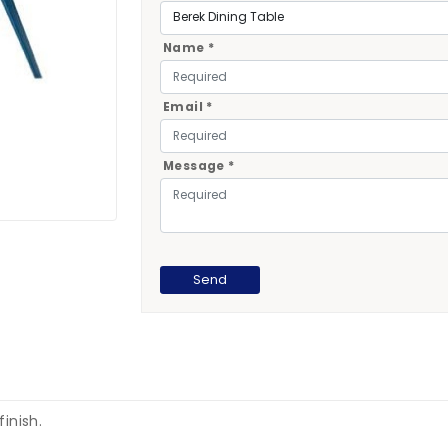
Name *
Email *
Message *
finish.