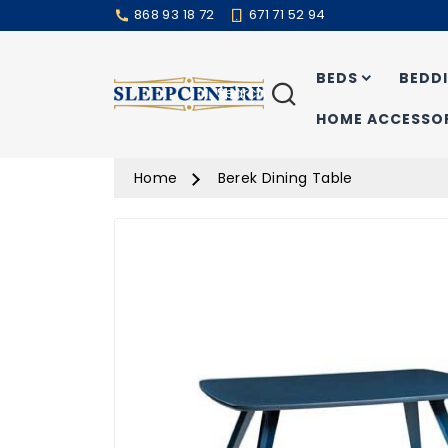
868 93 18 72
671 71 52 94
BEDS
BEDD
Search
HOME ACCESSOR
Home
Berek Dining Table