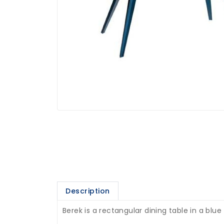
Description
Berek is a rectangular dining table in a blue 