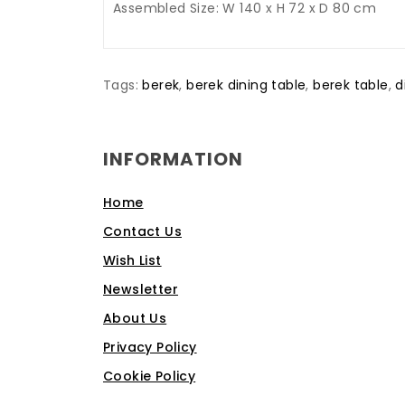
Assembled Size: W 140 x H 72 x D 80 cm
Tags:
berek
,
berek dining table
,
berek table
,
d
INFORMATION
Home
Contact Us
Wish List
Newsletter
About Us
Privacy Policy
Cookie Policy