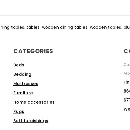
ining tables
,
tables
,
wooden dining tables
,
wooden tables
,
blu
CATEGORIES
C
Ca
Beds
Alb
Bedding
Fi
Mattresses
86
Furniture
67
Home accessories
We
Rugs
Soft furnishings