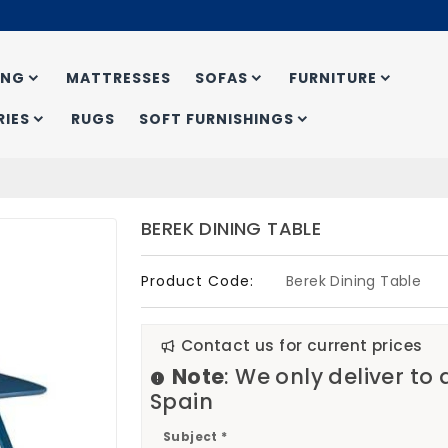
ING
MATTRESSES
SOFAS
FURNITURE
IES
RUGS
SOFT FURNISHINGS
BEREK DINING TABLE
Product Code:
Berek Dining Table
Contact us for current prices
Note
: We only deliver to
Spain
Subject *