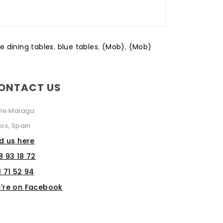
e dining tables
,
blue tables
,
(Mob)
,
(Mob)
ONTACT US
lle Malaga
ox, Spain
nd us here
8 93 18 72
1 71 52 94
're on Facebook