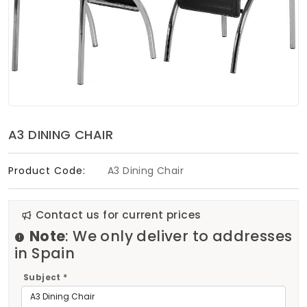
Soft Furnishings
ABOUT US
A3 DINING CHAIR
Product Code:
A3 Dining Chair
Contact us for current prices
Note
: We only deliver to addresses
in Spain
Subject *