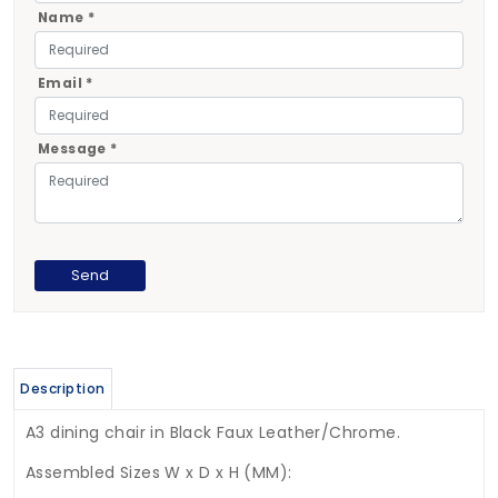
Name *
Email *
Message *
Description
A3 dining chair in Black Faux Leather/Chrome.
Assembled Sizes W x D x H (MM):