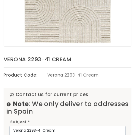
Soft Furnishings
ABOUT US
VERONA 2293-41 CREAM
Product Code:
Verona 2293-41 Cream
Contact us for current prices
Note
: We only deliver to addresses
in Spain
Subject *