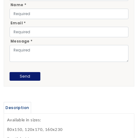
Name *
Email *
Message *
Description
Available in sizes:
80x150, 120x170, 160x230