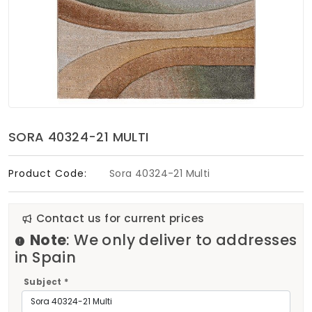
Soft Furnishings
ABOUT US
SORA 40324-21 MULTI
Product Code:
Sora 40324-21 Multi
Contact us for current prices
Note
: We only deliver to addresses
in Spain
Subject *