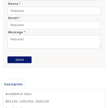
Name *
Email *
Message *
Description
Available in sizes:
80x150, 140x200, 160x230