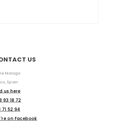
ONTACT US
lle Malaga
ox, Spain
nd us here
8 93 18 72
1 71 52 94
're on Facebook