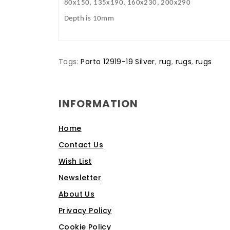
80x150, 135x190, 160x230, 200x290
Depth is 10mm
Tags:
Porto 12919-19 Silver
,
rug
,
rugs
,
rugs
INFORMATION
Home
Contact Us
Wish List
Newsletter
About Us
Privacy Policy
Cookie Policy