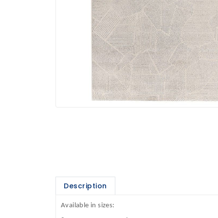
Description
Available in sizes: