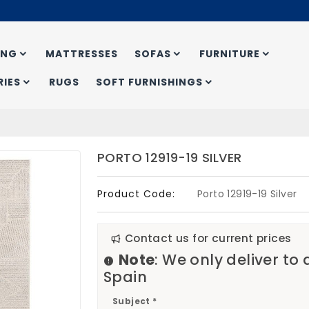
ING
MATTRESSES
SOFAS
FURNITURE
IES
RUGS
SOFT FURNISHINGS
PORTO 12919-19 SILVER
Product Code:
Porto 12919-19 Silver
Contact us for current prices
Note
: We only deliver to
Spain
Subject *