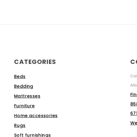
CATEGORIES
C
Ca
Beds
Alb
Bedding
Fi
Mattresses
86
Furniture
67
Home accessories
We
Rugs
Soft furnishings