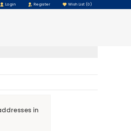
Login
Register
Wish List (0)
 addresses in