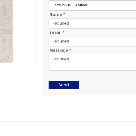
Name *
Email *
Message *