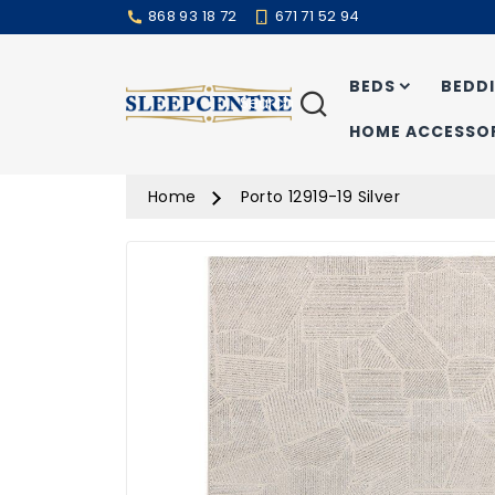
868 93 18 72
671 71 52 94
BEDS
BEDD
Search
HOME ACCESSOR
Home
Porto 12919-19 Silver