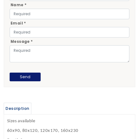
Name *
Email *
Message *
Description
Sizes available
60x90, 80x120, 120x170, 160x230