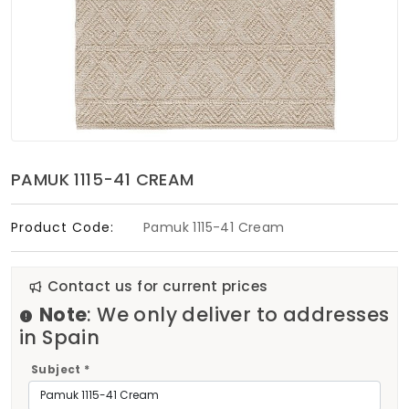
Soft Furnishings
ABOUT US
PAMUK 1115-41 CREAM
Product Code:
Pamuk 1115-41 Cream
Contact us for current prices
Note
: We only deliver to addresses
in Spain
Subject *