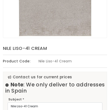
Soft Furnishings
ABOUT US
NILE LISO-41 CREAM
Product Code:
Nile Liso-41 Cream
Contact us for current prices
Note
: We only deliver to addresses
in Spain
Subject *