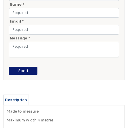
Name *
Email *
Message *
Description
Made to measure
Maximum width 4 metres