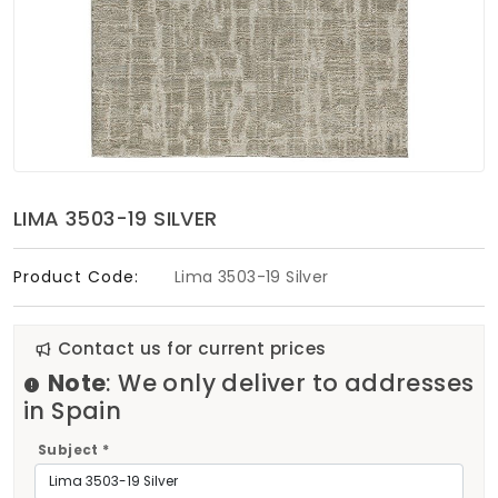
Soft Furnishings
ABOUT US
LIMA 3503-19 SILVER
Product Code:
Lima 3503-19 Silver
Contact us for current prices
Note
: We only deliver to addresses
in Spain
Subject *