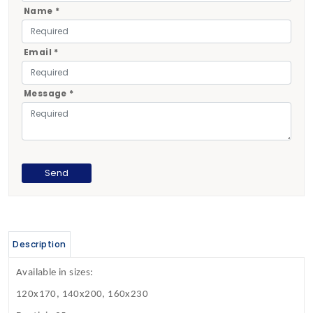
Name *
Email *
Message *
Description
Available in sizes:
120x170, 140x200, 160x230