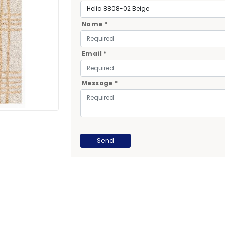
Name *
Email *
Message *