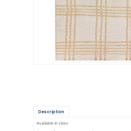
Description
Available in sizes: