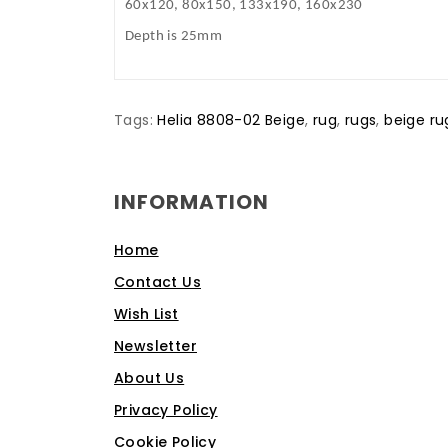
60x120, 80x150, 133x190, 160x230
Depth is 25mm
Tags:
Helia 8808-02 Beige
,
rug
,
rugs
,
beige ru
INFORMATION
Home
Contact Us
Wish List
Newsletter
About Us
Privacy Policy
Cookie Policy