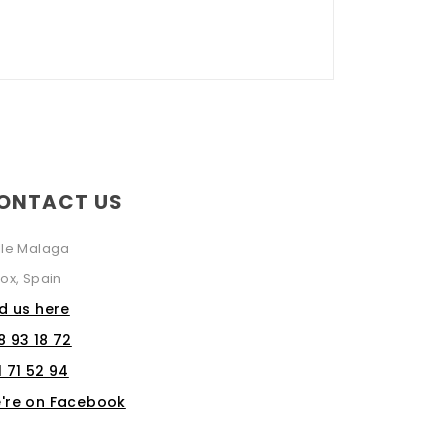
ONTACT US
lle Malaga
ox, Spain
nd us here
8 93 18 72
1 71 52 94
're on Facebook