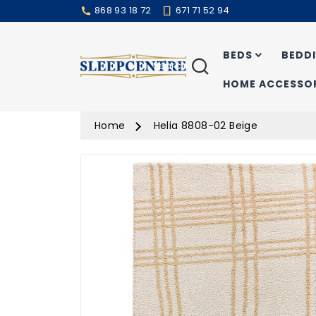
868 93 18 72
671 71 52 94
BEDS
BEDD
Search
HOME ACCESSOR
Home
Helia 8808-02 Beige