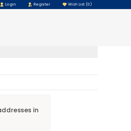
Login
Register
Wish List (0)
 addresses in