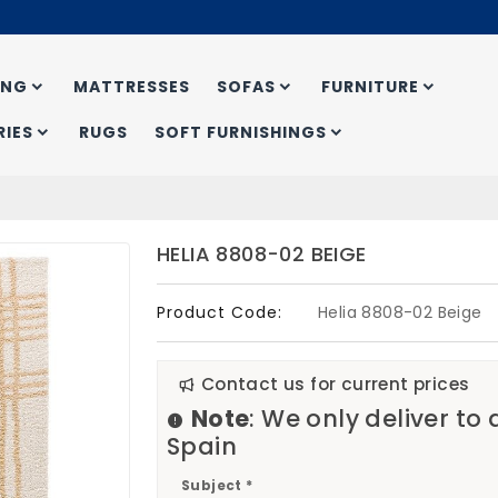
ING
MATTRESSES
SOFAS
FURNITURE
IES
RUGS
SOFT FURNISHINGS
HELIA 8808-02 BEIGE
Product Code:
Helia 8808-02 Beige
Contact us for current prices
Note
: We only deliver to
Spain
Subject *