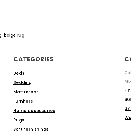
g
,
beige rug
CATEGORIES
C
Ca
Beds
Alb
Bedding
Fi
Mattresses
86
Furniture
67
Home accessories
We
Rugs
Soft furnishings