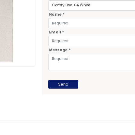
Name *
Email *
Message *