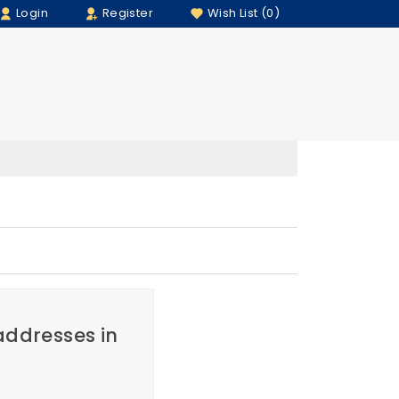
Login
Register
Wish List (0)
 addresses in