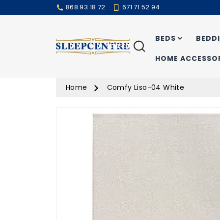
868 93 18 72
671 71 52 94
BEDS
BEDD
Search
HOME ACCESSOR
Home
Comfy Liso-04 White