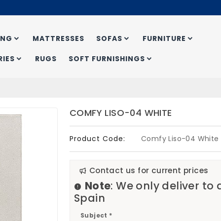
ING
MATTRESSES
SOFAS
FURNITURE
IES
RUGS
SOFT FURNISHINGS
COMFY LISO-04 WHITE
Product Code:
Comfy Liso-04 White
Contact us for current prices
Note
: We only deliver to
Spain
Subject *