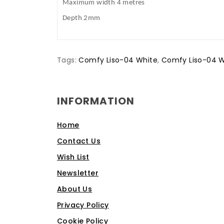
Maximum width 4 metres
Depth 2mm
Tags:
Comfy Liso-04 White
,
Comfy Liso-04 W
INFORMATION
Home
Contact Us
Wish List
Newsletter
About Us
Privacy Policy
Cookie Policy