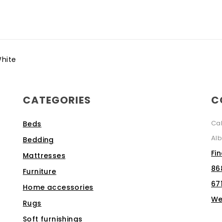
hite
CATEGORIES
C
Ca
Beds
Alb
Bedding
Fi
Mattresses
86
Furniture
67
Home accessories
We
Rugs
Soft furnishings