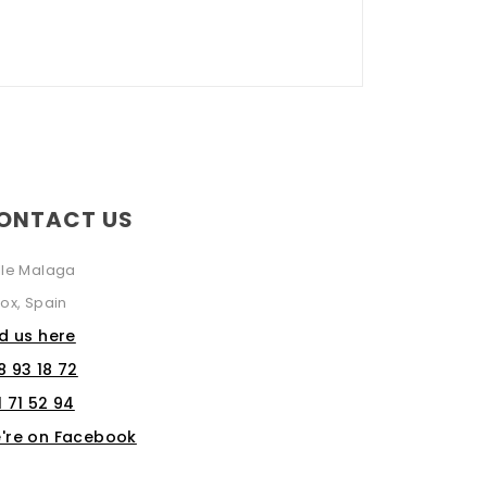
ONTACT US
lle Malaga
ox, Spain
nd us here
8 93 18 72
1 71 52 94
're on Facebook