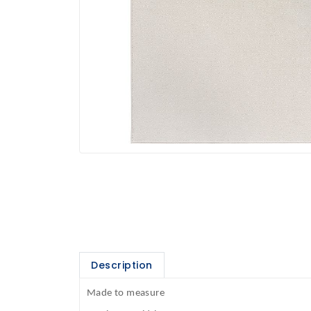
Description
Made to measure