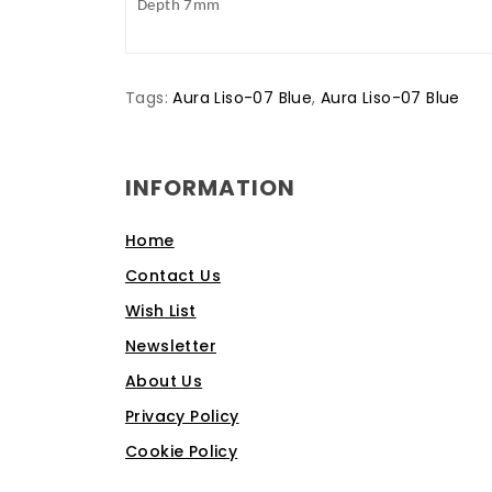
Depth 7mm
Tags:
Aura Liso-07 Blue
,
Aura Liso-07 Blue
INFORMATION
Home
Contact Us
Wish List
Newsletter
About Us
Privacy Policy
Cookie Policy