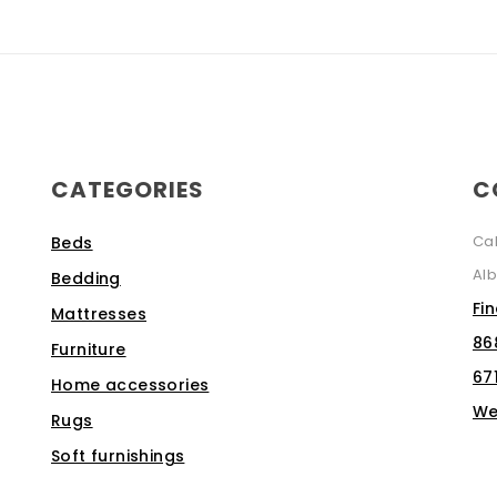
CATEGORIES
C
Ca
Beds
Alb
Bedding
Fi
Mattresses
86
Furniture
67
Home accessories
We
Rugs
Soft furnishings