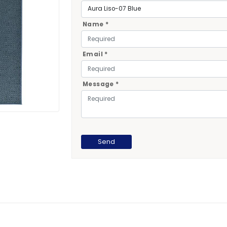
Name *
Email *
Message *