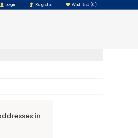
Login
Register
Wish List (0)
 addresses in