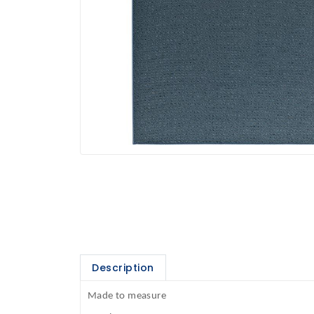
Description
Made to measure