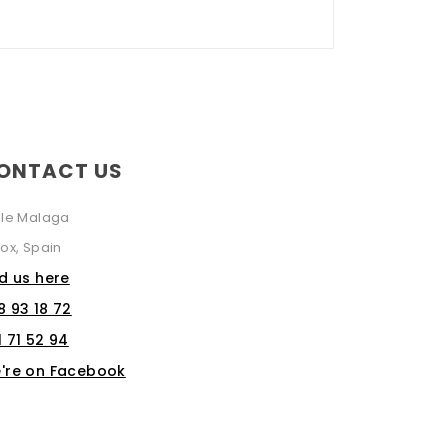
ONTACT US
lle Malaga
ox, Spain
nd us here
8 93 18 72
1 71 52 94
're on Facebook