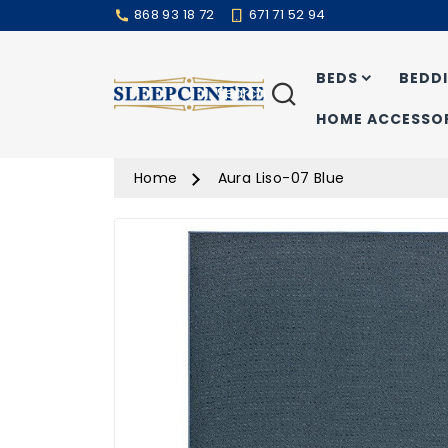
868 93 18 72
671 71 52 94
BEDS
BEDD
Search
HOME ACCESSOR
Home
Aura Liso-07 Blue