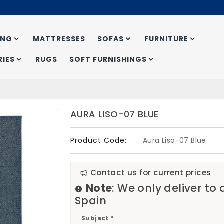
ING
MATTRESSES
SOFAS
FURNITURE
IES
RUGS
SOFT FURNISHINGS
AURA LISO-07 BLUE
Product Code:
Aura Liso-07 Blue
Contact us for current prices
Note
: We only deliver to
Spain
Subject *