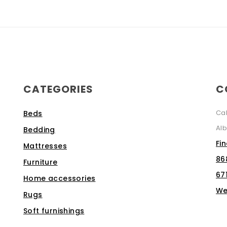
CATEGORIES
C
Ca
Beds
Alb
Bedding
Fi
Mattresses
86
Furniture
67
Home accessories
We
Rugs
Soft furnishings