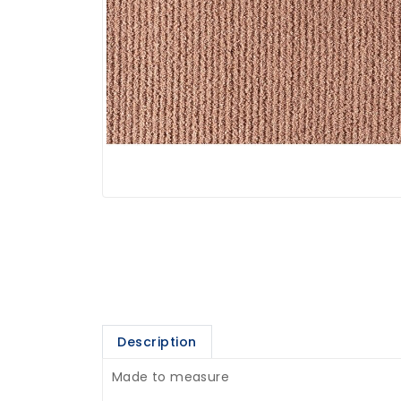
Description
Made to measure