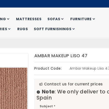
ING
MATTRESSES
SOFAS
FURNITURE
IES
RUGS
SOFT FURNISHINGS
AMBAR MAKEUP LISO 47
Product Code:
Ambar Makeup Liso 4
Contact us for current prices
Note
: We only deliver to
Spain
Subject *