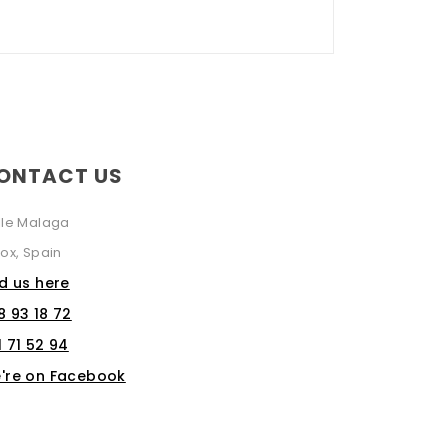
ONTACT US
lle Malaga
ox, Spain
nd us here
8 93 18 72
1 71 52 94
're on Facebook