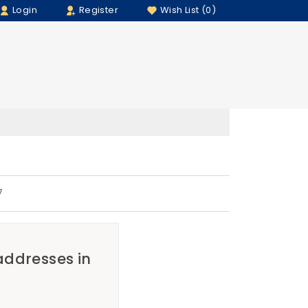
Login
Register
Wish List (0)
7
 addresses in