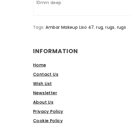
10mm deep
Tags:
Ambar Makeup Liso 47
,
rug
,
rugs
,
rugs
INFORMATION
Home
Contact Us
Wish List
Newsletter
About Us
Privacy Policy
Cookie Policy