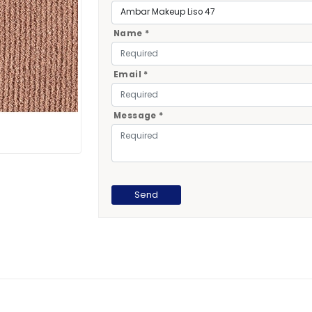
Name *
Email *
Message *