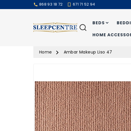
868 93 18 72
671 71 52 94
BEDS
BEDD
Search
HOME ACCESSOR
Home
Ambar Makeup Liso 47