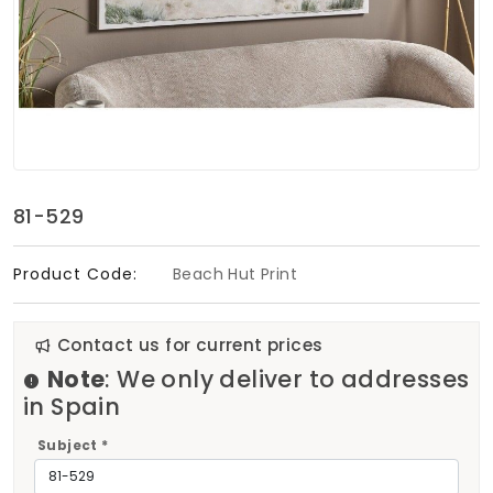
Soft Furnishings
ABOUT US
81-529
Product Code:
Beach Hut Print
Contact us for current prices
Note
: We only deliver to addresses
in Spain
Subject *