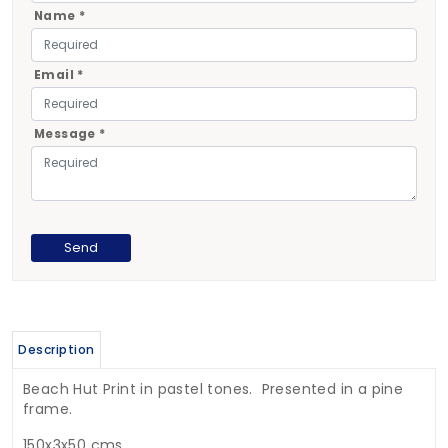
Name *
Email *
Message *
Description
Beach Hut Print in pastel tones. Presented in a pine
frame.
150x3x50 cms