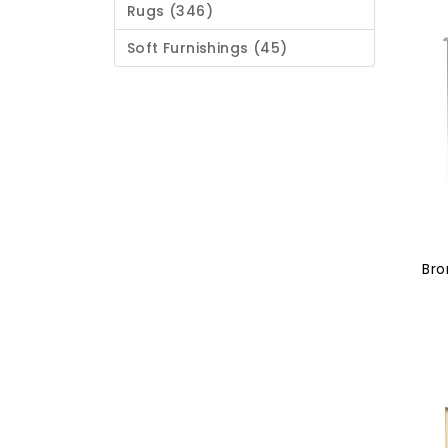
Rugs (346)
Soft Furnishings (45)
Bro