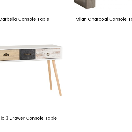
Marbella Console Table
Milan Charcoal Console T
dic 3 Drawer Console Table