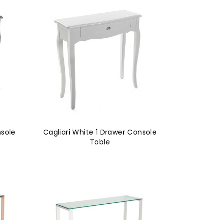
nsole
Cagliari White 1 Drawer Console
Table