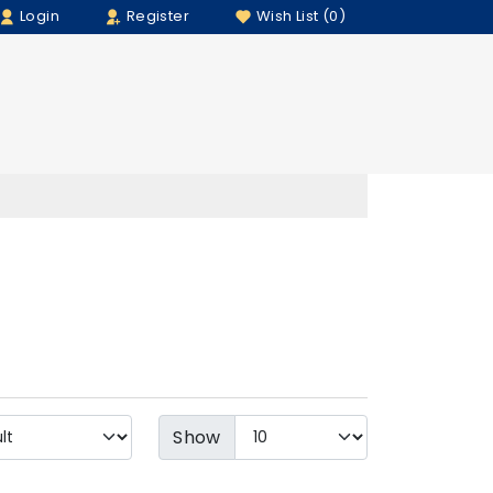
Login
Register
Wish List (0)
Show