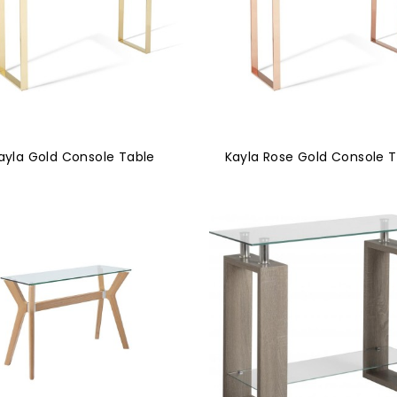
ayla Gold Console Table
Kayla Rose Gold Console 