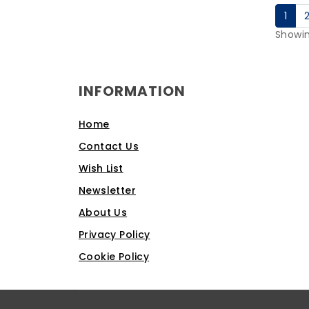
1
Showin
INFORMATION
Home
Contact Us
Wish List
Newsletter
About Us
Privacy Policy
Cookie Policy