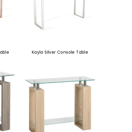
Table
Kayla Silver Console Table