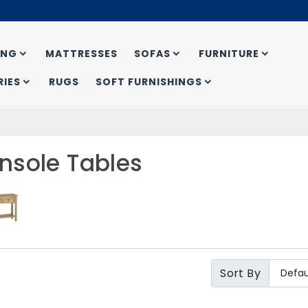
ING
MATTRESSES
SOFAS
FURNITURE
IES
RUGS
SOFT FURNISHINGS
nsole Tables
Sort By