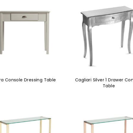
ra Console Dressing Table
Cagliari Silver 1 Drawer Co
Table