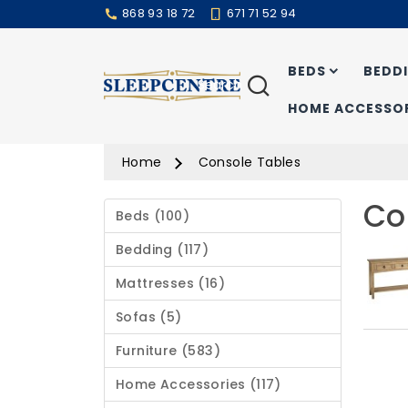
868 93 18 72
671 71 52 94
BEDS
BEDD
Search
HOME ACCESSOR
Home
Console Tables
Co
Beds (100)
Bedding (117)
Mattresses (16)
Sofas (5)
Furniture (583)
Home Accessories (117)