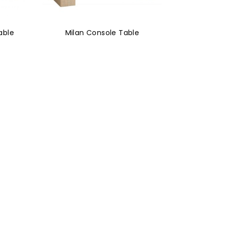
able
Milan Console Table