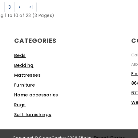
2
3
>
>|
g 1 to 10 of 23 (3 Pages)
CATEGORIES
C
Ca
Beds
Alb
Bedding
Fi
Mattresses
86
Furniture
67
Home accessories
We
Rugs
Soft furnishings
Dezert Dezine
Copyright © SleepCentre 2026
Site by