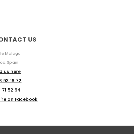
ONTACT US
lle Malaga
ox, Spain
nd us here
8 93 18 72
1 71 52 94
're on Facebook