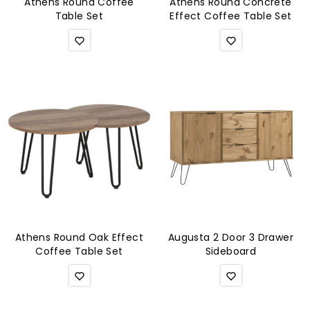
Athens Round Coffee
Athens Round Concrete
Table Set
Effect Coffee Table Set
Athens Round Oak Effect
Augusta 2 Door 3 Drawer
Coffee Table Set
Sideboard