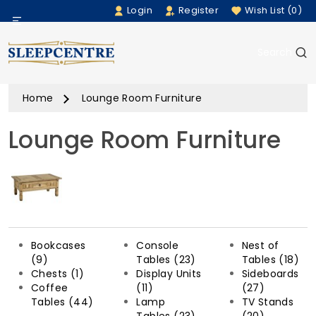
Login
Register
Wish List (0)
Menu
Search
Beds
Home
Lounge Room Furniture
Bedding
Lounge Room Furniture
Mattresses
Sofas
Furniture
Bookcases
Console
Nest of
Home Accessories
(9)
Tables (23)
Tables (18)
Chests (1)
Display Units
Sideboards
Coffee
(11)
(27)
Rugs
Tables (44)
Lamp
TV Stands