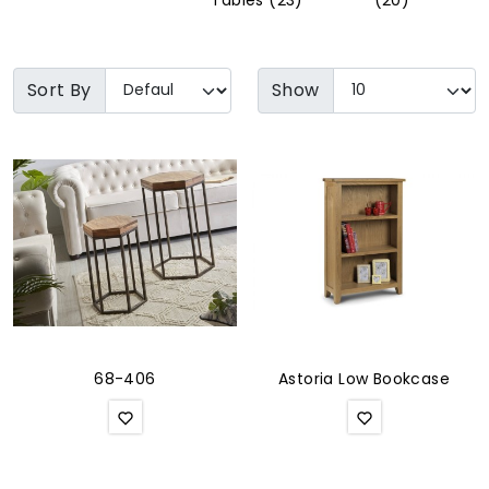
Tables (23)
(20)
Soft Furnishings
ABOUT US
Sort By
Show
68-406
Astoria Low Bookcase