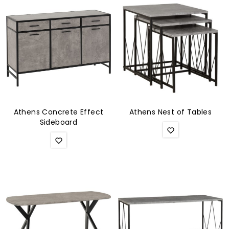
Athens Concrete Effect
Athens Nest of Tables
Sideboard