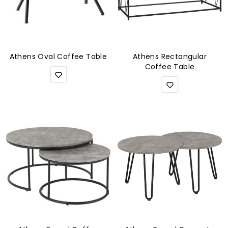
Athens Oval Coffee Table
Athens Rectangular
Coffee Table