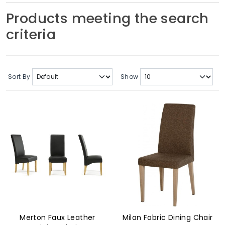
Soft Furnishings
Products meeting the search
criteria
ABOUT US
Sort By
Show
Merton Faux Leather
Milan Fabric Dining Chair