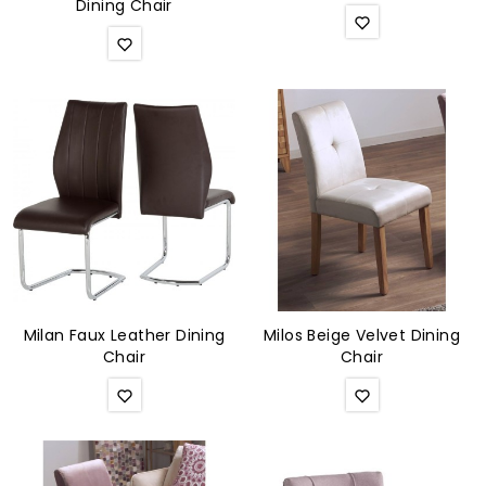
Dining Chair
Milan Faux Leather Dining
Milos Beige Velvet Dining
Chair
Chair