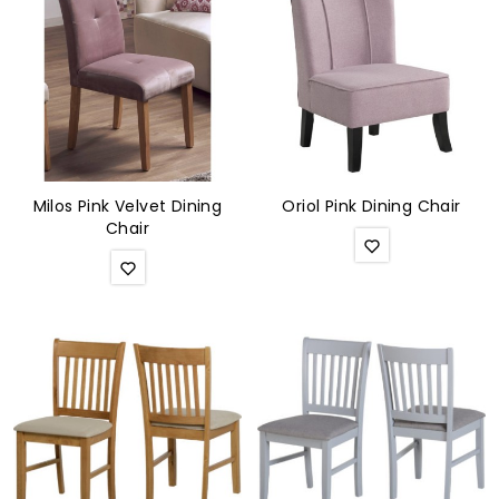
Milos Pink Velvet Dining
Oriol Pink Dining Chair
Chair