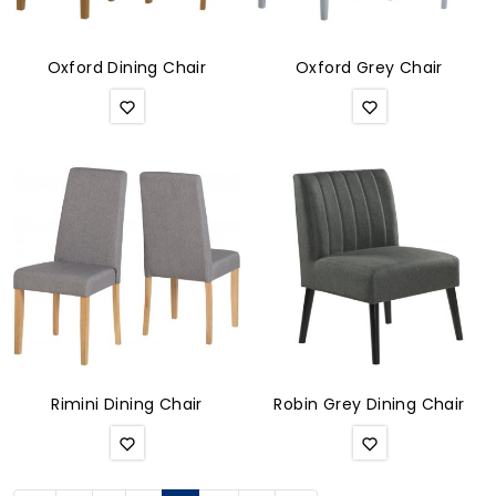
Oxford Dining Chair
Oxford Grey Chair
Rimini Dining Chair
Robin Grey Dining Chair