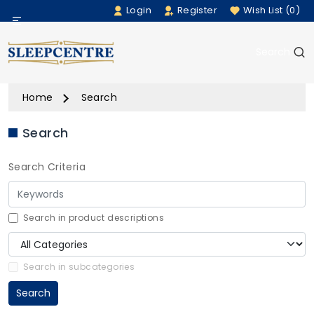
Login
Register
Wish List (0)
Menu
Search
Beds
Home
Search
Bedding
Search
Mattresses
Search Criteria
Sofas
Furniture
Search in product descriptions
Home Accessories
Search in subcategories
Search
Rugs