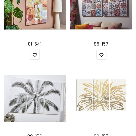
81-541
85-157