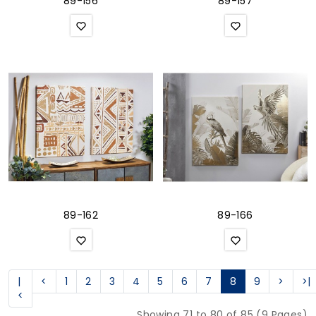
89-156
89-157
89-162
89-166
|
<
1
2
3
4
5
6
7
8
9
>
>|
<
Showing 71 to 80 of 85 (9 Pages)