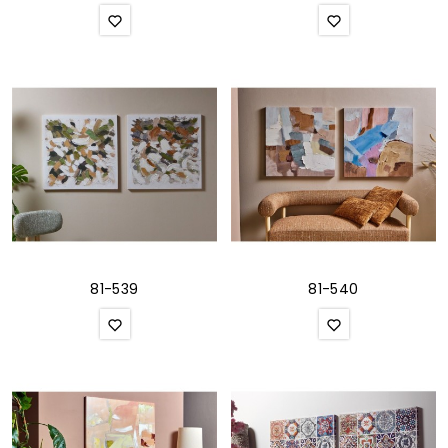
81-539
81-540