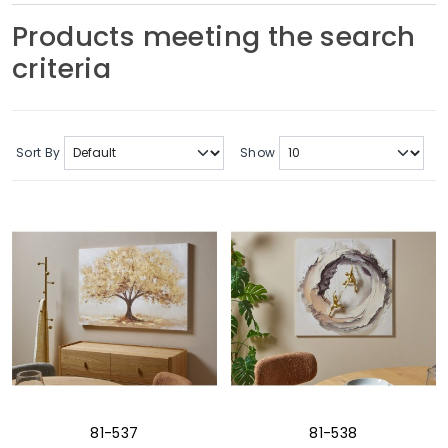
Soft Furnishings
Products meeting the search
criteria
ABOUT US
Sort By
Show
81-537
81-538