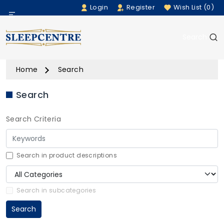
Login
Register
Wish List (0)
Menu
Search
Beds
Home
Search
Bedding
Search
Mattresses
Search Criteria
Sofas
Furniture
Search in product descriptions
Home Accessories
Search in subcategories
Search
Rugs